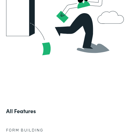
All Features
FORM BUILDING