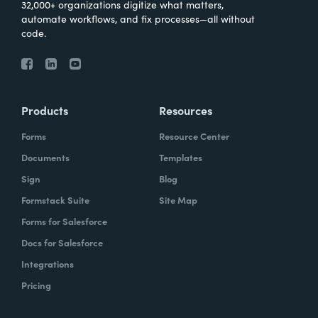
32,000+ organizations digitize what matters,
automate workflows, and fix processes—all without
code.
Products
Resources
Forms
Resource Center
Documents
Templates
Sign
Blog
Formstack Suite
Site Map
Forms for Salesforce
Docs for Salesforce
Integrations
Pricing