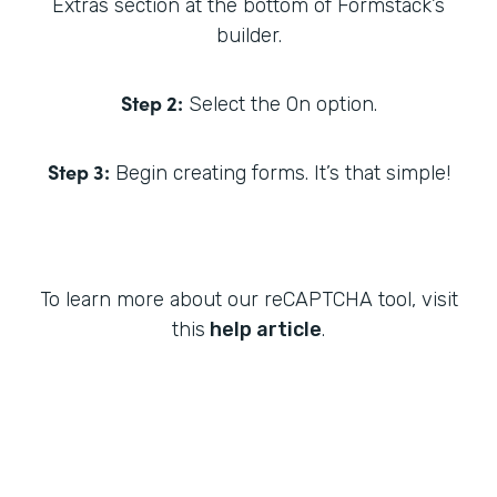
Extras section at the bottom of Formstack’s
builder.
Step 2:
Select the On option.
Step 3:
Begin creating forms. It’s that simple!
To learn more about our reCAPTCHA tool, visit
this
help article
.