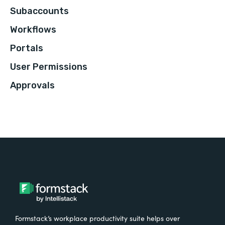
Subaccounts
Workflows
Portals
User Permissions
Approvals
Formstack’s workplace productivity suite helps over