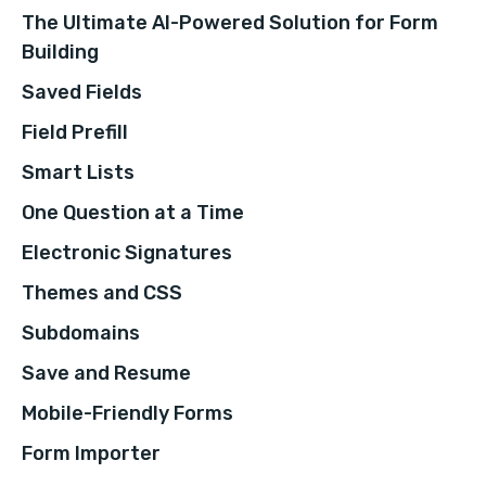
The Ultimate AI-Powered Solution for Form
Building
Saved Fields
Field Prefill
Smart Lists
One Question at a Time
Electronic Signatures
Themes and CSS
Subdomains
Save and Resume
Mobile-Friendly Forms
Form Importer