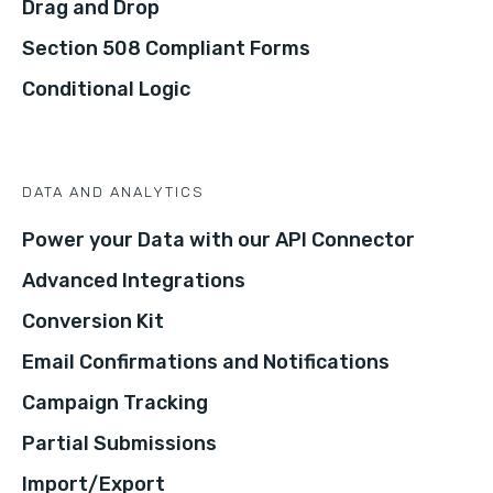
Drag and Drop
Section 508 Compliant Forms
Conditional Logic
DATA AND ANALYTICS
Power your Data with our API Connector
Advanced Integrations
Conversion Kit
Email Confirmations and Notifications
Campaign Tracking
Partial Submissions
Import/Export