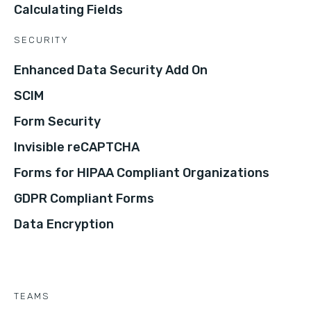
Calculating Fields
SECURITY
Enhanced Data Security Add On
SCIM
Form Security
Invisible reCAPTCHA
Forms for HIPAA Compliant Organizations
GDPR Compliant Forms
Data Encryption
TEAMS