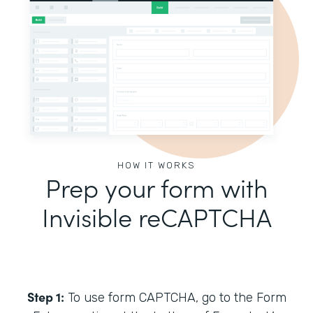
HOW IT WORKS
Prep your form with
Invisible reCAPTCHA
Step 1:
To use form CAPTCHA, go to the Form