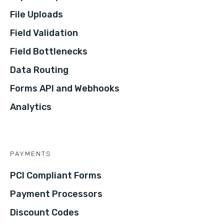
File Uploads
Field Validation
Field Bottlenecks
Data Routing
Forms API and Webhooks
Analytics
PAYMENTS
PCI Compliant Forms
Payment Processors
Discount Codes