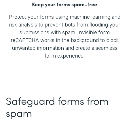
Keep your forms spam-free
Protect your forms using machine learning and
risk analysis to prevent bots from flooding your
submissions with spam. Invisible form
reCAPTCHA works in the background to block
unwanted information and create a seamless
form experience.
Safeguard forms from
spam