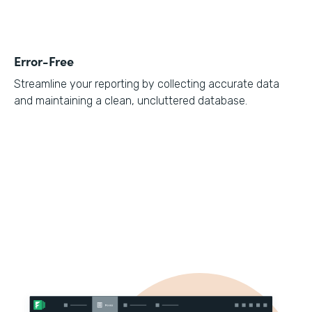
Error-Free
Streamline your reporting by collecting accurate data
and maintaining a clean, uncluttered database.