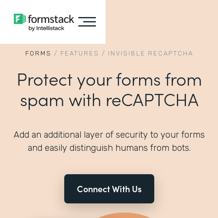
FORMS
/
FEATURES
/
INVISIBLE RECAPTCHA
Protect your forms from
spam with reCAPTCHA
Add an additional layer of security to your forms
and easily distinguish humans from bots.
Connect With Us