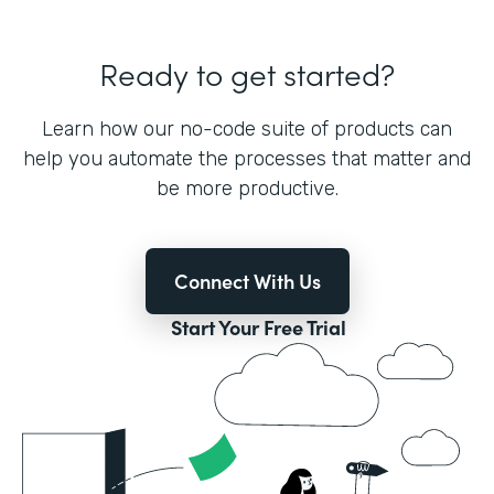
Ready to get started?
Learn how our no-code suite of products can
help you automate the processes that matter and
be more productive.
Connect With Us
Start Your Free Trial