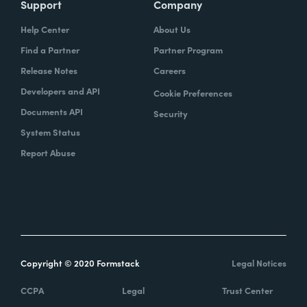
Support
Company
Help Center
About Us
Find a Partner
Partner Program
Release Notes
Careers
Developers and API
Cookie Preferences
Documents API
Security
System Status
Report Abuse
Copyright © 2020 Formstack
Legal Notices
CCPA
Legal
Trust Center