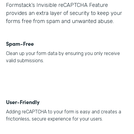
Formstack’s Invisible reCAPTCHA Feature
provides an extra layer of security to keep your
forms free from spam and unwanted abuse.
Spam-Free
Clean up your form data by ensuring you only receive
valid submissions.
User-Friendly
Adding reCAPTCHA to your form is easy and creates a
frictionless, secure experience for your users.